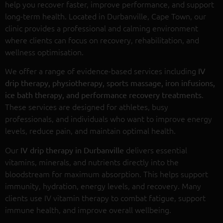
help you recover faster, improve performance, and support
long-term health. Located in Durbanville, Cape Town, our
clinic provides a professional and calming environment
where clients can focus on recovery, rehabilitation, and
wellness optimisation.
We offer a range of evidence-based services including
IV
drip therapy, physiotherapy, sports massage, iron infusions,
.
ice bath therapy, and performance recovery treatments
These services are designed for athletes, busy
professionals, and individuals who want to improve energy
levels, reduce pain, and maintain optimal health.
Our
delivers essential
IV drip therapy in Durbanville
vitamins, minerals, and nutrients directly into the
bloodstream for maximum absorption. This helps support
immunity, hydration, energy levels, and recovery. Many
clients use IV vitamin therapy to combat fatigue, support
immune health, and improve overall wellbeing.