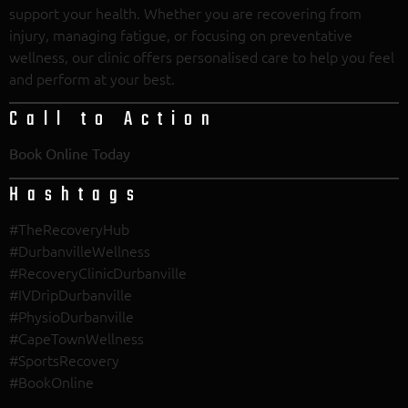
support your health. Whether you are recovering from
injury, managing fatigue, or focusing on preventative
wellness, our clinic offers personalised care to help you feel
and perform at your best.
Call to Action
Book Online Today
Hashtags
#TheRecoveryHub
#DurbanvilleWellness
#RecoveryClinicDurbanville
#IVDripDurbanville
#PhysioDurbanville
#CapeTownWellness
#SportsRecovery
#BookOnline