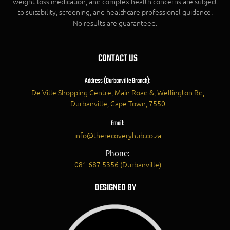
weight-loss medication, and complex health concerns are subject
to suitability, screening, and healthcare professional guidance.
No results are guaranteed.
CONTACT US
Address (Durbanville Branch):
De Ville Shopping Centre, Main Road &, Wellington Rd,
Durbanville, Cape Town, 7550
Email:
info@therecoveryhub.co.za
Phone:
081 687 5356 (Durbanville)
DESIGNED BY