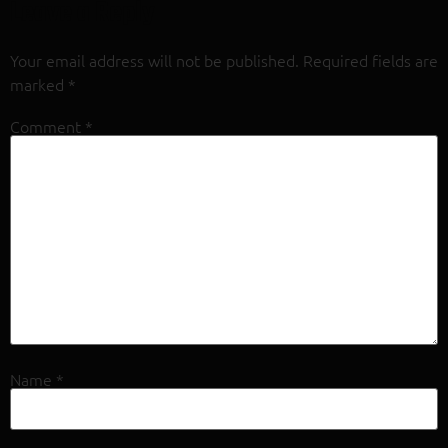
Leave a Reply
Your email address will not be published.
Required fields are
marked
*
Comment
*
Name
*