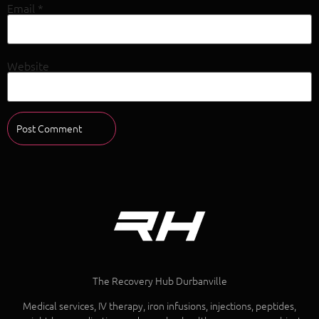
Email
*
Website
The Recovery Hub Durbanville
Medical services, IV therapy, iron infusions, injections, peptides,