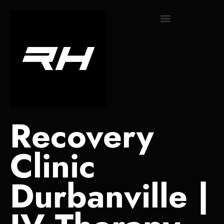
content
Monthly Subscriptions
Recovery
Clinic
Durbanville |