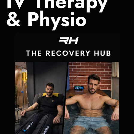
IV Therapy
& Physio