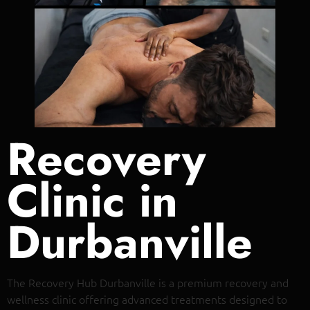
Recovery
Clinic in
Durbanville
The Recovery Hub Durbanville is a premium recovery and
wellness clinic offering advanced treatments designed to