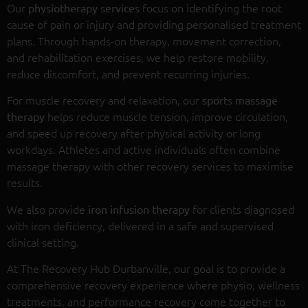
Our
focus on identifying the root
physiotherapy services
cause of pain or injury and providing personalised treatment
plans. Through hands-on therapy, movement correction,
and rehabilitation exercises, we help restore mobility,
reduce discomfort, and prevent recurring injuries.
For muscle recovery and relaxation, our
sports massage
helps reduce muscle tension, improve circulation,
therapy
and speed up recovery after physical activity or long
workdays. Athletes and active individuals often combine
massage therapy with other recovery services to maximise
results.
We also provide
for clients diagnosed
iron infusion therapy
with iron deficiency, delivered in a safe and supervised
clinical setting.
At The Recovery Hub Durbanville, our goal is to provide a
comprehensive recovery experience where physio, wellness
treatments, and performance recovery come together to