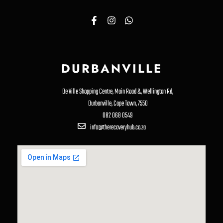
DURBANVILLE
De Ville Shopping Centre, Main Road &, Wellington Rd,
Durbanville, Cape Town, 7550
082 068 0549
info@therecoveryhub.co.za