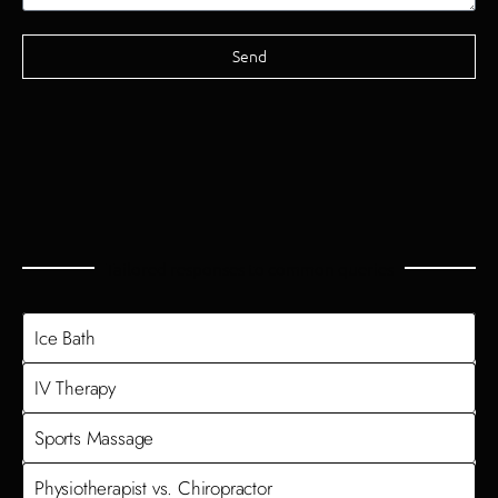
Send
Tailored responses to common queries
Ice Bath
IV Therapy
Sports Massage
Physiotherapist vs. Chiropractor