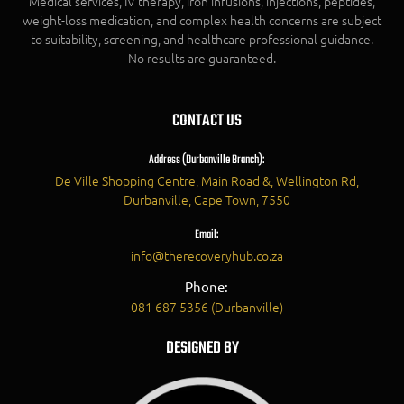
Medical services, IV therapy, iron infusions, injections, peptides,
weight-loss medication, and complex health concerns are subject
to suitability, screening, and healthcare professional guidance.
No results are guaranteed.
CONTACT US
Address (Durbanville Branch):
De Ville Shopping Centre, Main Road &, Wellington Rd,
Durbanville, Cape Town, 7550
Email:
info@therecoveryhub.co.za
Phone:
081 687 5356 (Durbanville)
DESIGNED BY