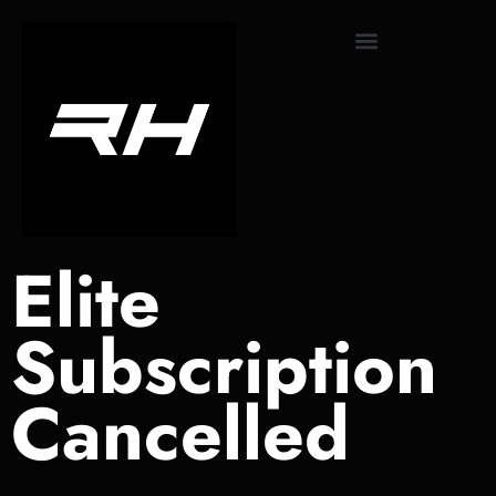
content
Monthly Subscriptions
Elite
Subscription
Cancelled