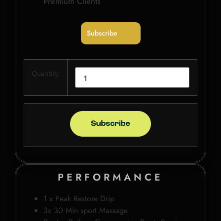
Premium Clients
Subscribe
Quantity:
PERFORMANCE
1 x Peak Restore Drip
3x 30 Min sport Massage