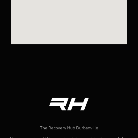
The Recovery Hub Durbanville