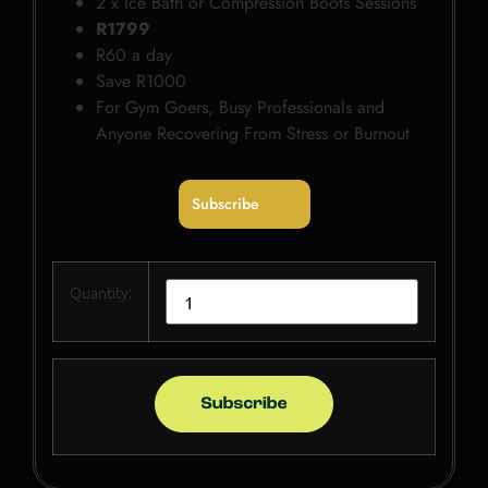
2 x Ice Bath or Compression Boots Sessions
R1799
R60 a day
Save R1000
For Gym Goers, Busy Professionals and
Anyone Recovering From Stress or Burnout
Subscribe
Quantity: