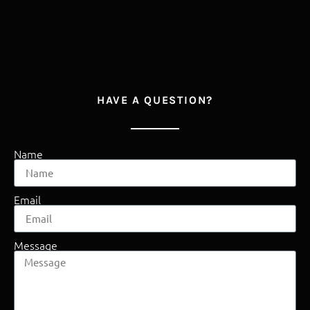
HAVE A QUESTION?
Name
Email
Message