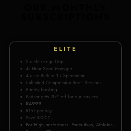
OUR MONTHLY
SUBSCRIPTIONS
ELITE
2 x Elite Edge Drip
4x Hour Sport Massage
4 x Ice Bath or 1 x Spermidine
Unlimited Compression Boots Sessions
Priority booking
Partner gets 20% off for our services.
R4999
R167 per day
Save R3000+
For High performers, Executives, Athletes,